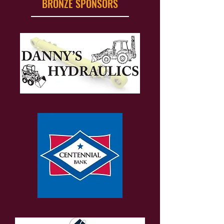
BRONZE SPONSORS