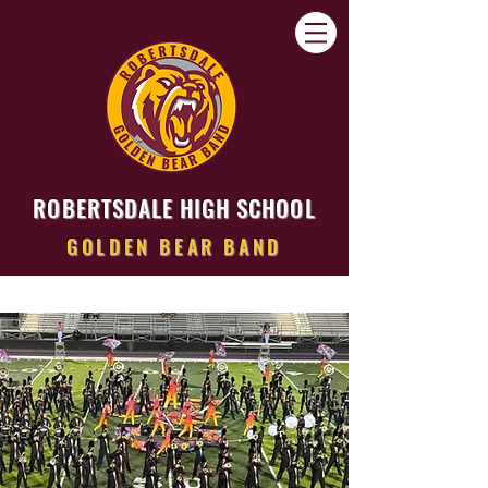
ROBERTSDALE HIGH SCHOOL
GOLDEN BEAR BAND