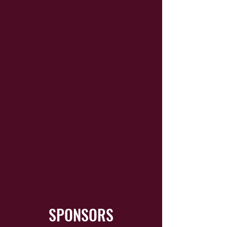
SPONSORS