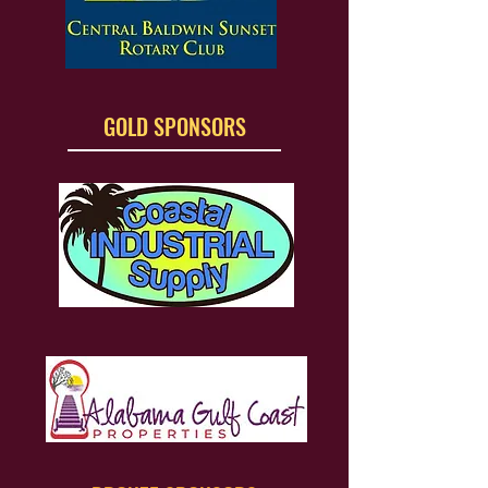
GOLD SPONSORS