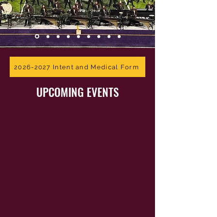
2026-2027 Intent and Medical Form
UPCOMING EVENTS