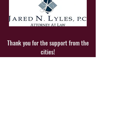
Thank you for the support from the
cities!