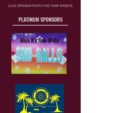
CLICK SPONSOR PHOTO FOR THEIR WEBSITE
PLATINUM SPONSORS
Miss K's Sno-Balls