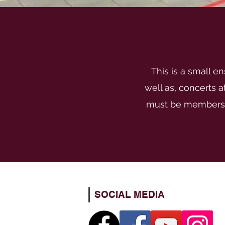
This is a small e
well as, concerts 
must be members o
SOCIAL MEDIA