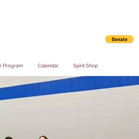
6 Program
Calendar
Spirit Shop