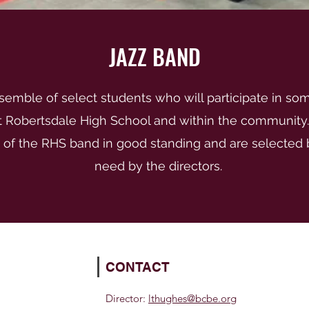
JAZZ BAND
nsemble of select students who will participate in so
at Robertsdale High School and within the community
f the RHS band in good standing and are selected b
need by the directors.
CONTACT
Director:
lthughes@bcbe.org