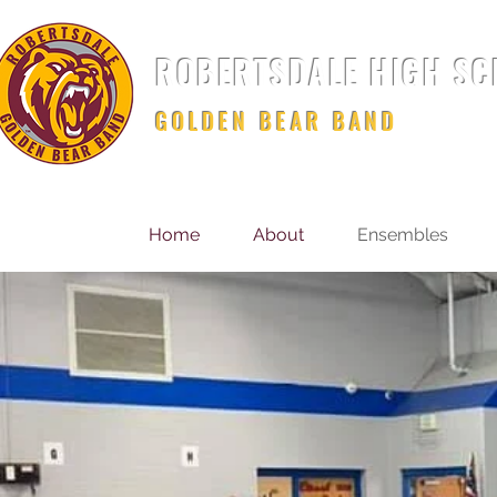
ROBERTSDALE HIGH S
GOLDEN BEAR BAND
Home
About
Ensembles