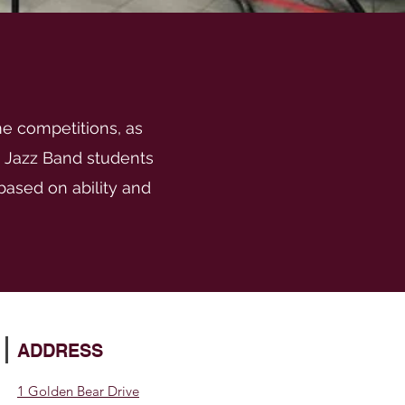
me competitions, as
. Jazz Band students
ased on ability and
ADDRESS
1 Golden Bear Drive