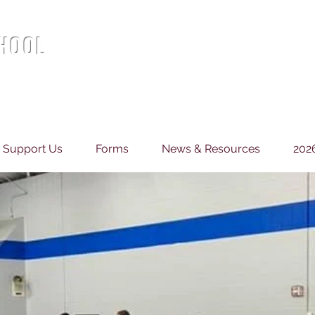
CHOOL
Support Us
Forms
News & Resources
202