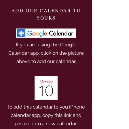
ADD OUR CALENDAR TO
YOURS
If you are using the Google
Calendar app, click on the picture
above to add our calendar.
To add this calendar to you iPhone
calendar app, copy this link and
paste it into a new calendar: