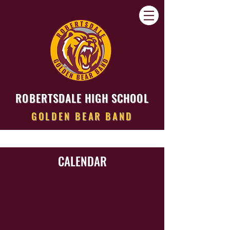
ROBERTSDALE HIGH SCHOOL
GOLDEN BEAR BAND
CALENDAR