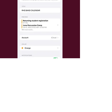
GET TEXT REMINDERS: