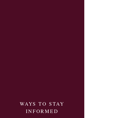
WAYS TO STAY
INFORMED