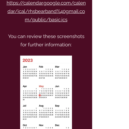
https://calendar.google.com/calen
dar/ical/rhsbearband%40gmail.co
m/public/basic.ics
You can review these screenshots
for further information: