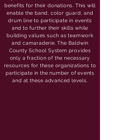
benefits for their donations. This will
enable the band, color guard, and
drum line to participate in events
and to further their skills while
building values such as teamwork
and camaraderie. The Baldwin
County School System provides
only a fraction of the necessary
resources for these organizations to
participate in the number of events
and at these advanced levels.