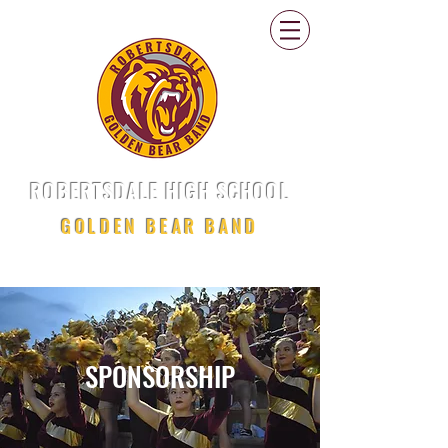
ROBERTSDALE HIGH SCHOOL
GOLDEN BEAR BAND
SPONSORSHIP