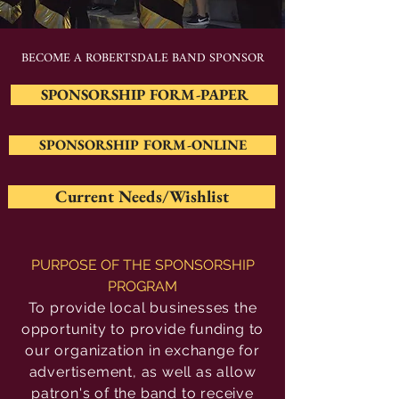
BECOME A ROBERTSDALE BAND SPONSOR
SPONSORSHIP FORM-PAPER
SPONSORSHIP FORM-ONLINE
Current Needs/Wishlist
PURPOSE OF THE SPONSORSHIP
PROGRAM
To provide local businesses the
opportunity to provide funding to
our organization in exchange for
advertisement, as well as allow
patron's of the band to receive