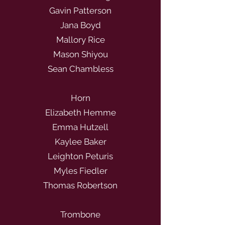
Gavin Patterson
Jana Boyd
Mallory Rice
Mason Shiyou
Sean Chambless
Horn
Elizabeth Hemme
Emma Hutzell
Kaylee Baker
Leighton Peturis
Myles Fiedler
Thomas Robertson
Trombone