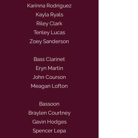
Karinna Rodriguez
Kayla Ryals
Riley Clark
Tenley Lucas
Zoey Sanderson
Bass Clarinet
Eryn Martin
John Courson
Meagan Lofton
Bassoon
Braylen Courtney
Gavin Hodges
Spencer Lepa