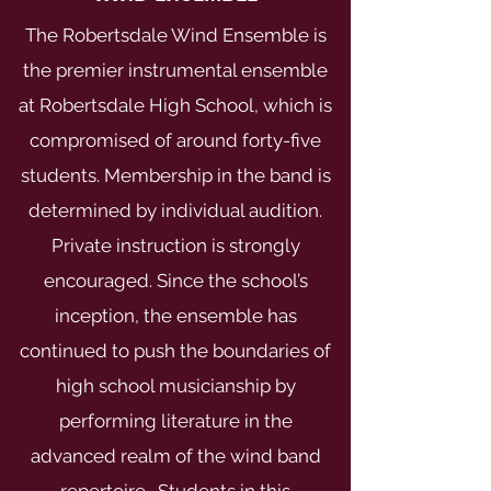
The Robertsdale Wind Ensemble is
the premier instrumental ensemble
at Robertsdale High School, which is
compromised of around forty-five
students. Membership in the band is
determined by individual audition.
Private instruction is strongly
encouraged. Since the school’s
inception, the ensemble has
continued to push the boundaries of
high school musicianship by
performing literature in the
advanced realm of the wind band