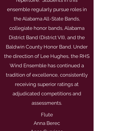
repertoire. Students in this
ensemble regularly pursue roles in
the Alabama All-State Bands,
collegiate honor bands, Alabama
District Band (District VII), and the
Baldwin County Honor Band. Under
the direction of Lee Hughes, the RHS
Wind Ensemble has continued a
tradition of excellence, consistently
receiving superior ratings at
adjudicated competitions and
assessments.
Flute
Anna Berec