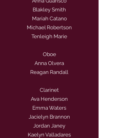
Anna Guarisco
Blakley Smith
Mariah Catano
Michael Robertson
Tenleigh Marie
Oboe
Anna Olvera
Reagan Randall
Clarinet
Ava Henderson
Emma Waters
Jacielyn Brannon
Jordan Janey
Kaelyn Valladares