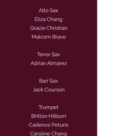
Alto Sax
Eliza Chang
Gracie Christian
Malcom Brave
Tenor Sax
Adrian Almarez
Bari Sax
Jack Courson
Trumpet
Britton Hilburn
Cadence Peturis
Caroline Chang