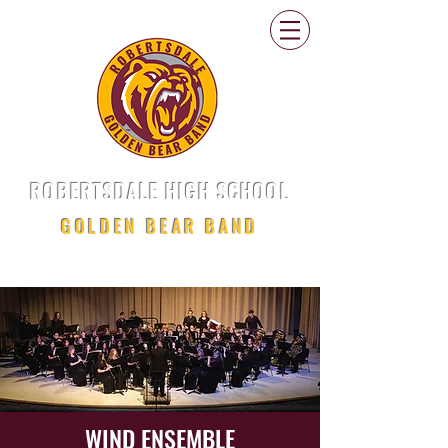
ROBERTSDALE HIGH SCHOOL
GOLDEN BEAR BAND
WIND ENSEMBLE