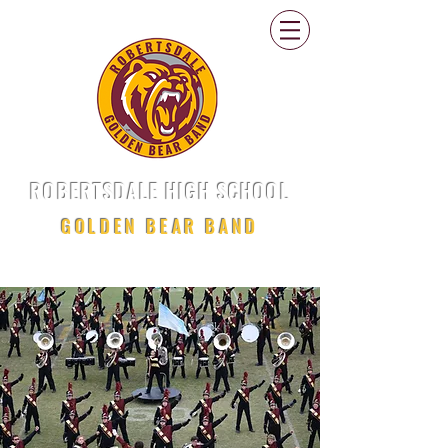
ROBERTSDALE HIGH SCHOOL
GOLDEN BEAR BAND