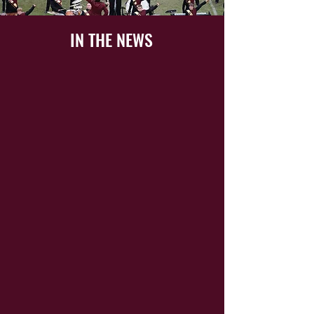
IN THE NEWS