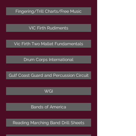
Fingering/Trill Charts/Free Music
VIC Firth Rudiments
Vic Firth Two Mallet Fundamentals
Drum Corps International
Gulf Coast Guard and Percussion Circuit
WGI
Bands of America
Reading Marching Band Drill Sheets