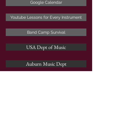
Google Calendar
Youtube Lessons for Every Instrument
Band Camp Survival
USA Dept of Music
Auburn Music Dept
Alabama School of Music
Troy School of Music
Jacksonville State Dept of Music