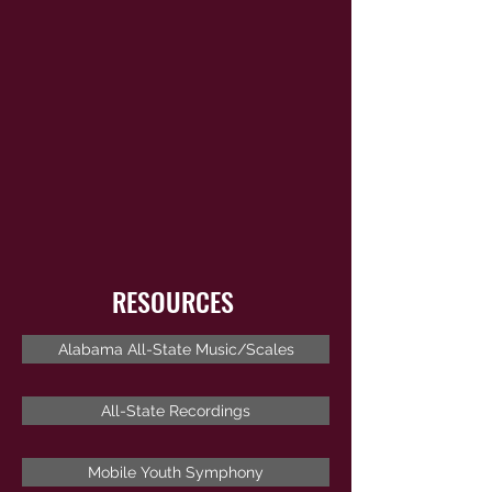
RESOURCES
Alabama All-State Music/Scales
All-State Recordings
Mobile Youth Symphony